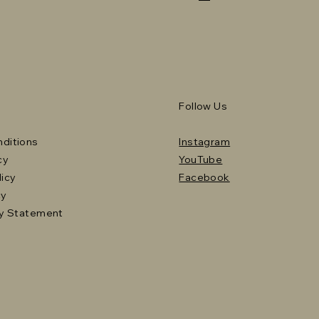
Follow Us
ditions
Instagram
cy
YouTube
licy
Facebook
cy
ty Statement