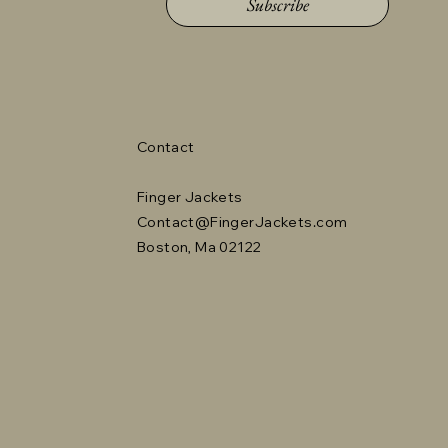
Subscribe
Contact
Finger Jackets
Contact@FingerJackets.com
Boston, Ma 02122