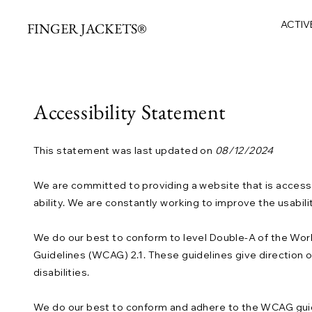
ACTIV
FINGER JACKETS®
Accessibility Statement
This statement was last updated on
08/12/2024
We are committed to providing a website that is accessi
ability. We are constantly working to improve the usabili
We do our best to conform to level Double-A of the W
Guidelines (WCAG) 2.1. These guidelines give direction
disabilities.
We do our best to conform and adhere to the WCAG guidelin