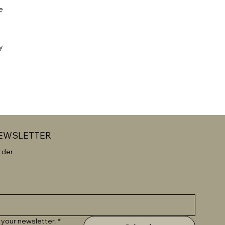
e
y
NEWSLETTER
rder
 your newsletter.
*