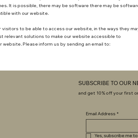
times. It is possible, there may be software there may be softwar
atible with our website.
r visitors to be able to access our website, in the ways they ma
st relevant solutions to make our website accessible to
ur website. Please inform us by sending an email to:
SUBSCRIBE TO OUR 
and get 10% off your first o
Email Address
*
Yes, subscribe me to