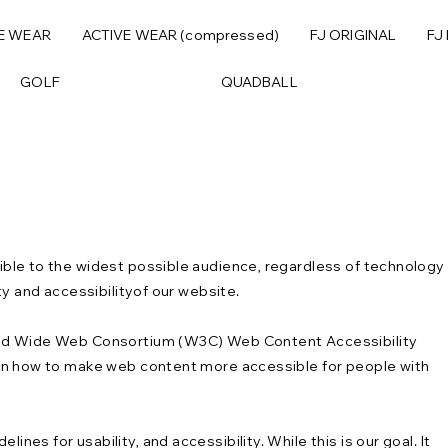
E WEAR
ACTIVE WEAR (compressed)
FJ ORIGINAL
FJ
GOLF
QUADBALL
ble to the widest possible audience, regardless of technology
ty and accessibilityof our website.
orld Wide Web Consortium (W3C) Web Content Accessibility
 on how to make web content more accessible for people with
es for usability, and accessibility. While this is our goal. It