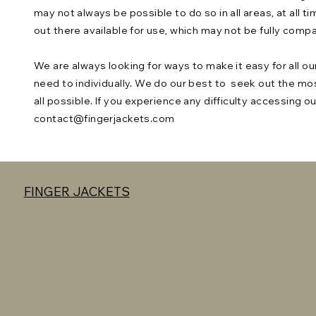
may not always be possible to do so in all areas, at all 
out there available for use, which may not be fully comp
We are always looking for ways to make it easy for all ou
need to individually. We do our best to seek out the mo
all possible. If you experience any difficulty accessing o
contact@fingerjackets.com
FINGER JACKETS