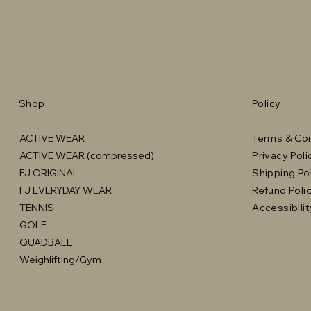
Shop
Policy
ACTIVE WEAR
Terms & Con
ACTIVE WEAR (compressed)
Privacy Poli
FJ ORIGINAL
Shipping Po
FJ EVERYDAY WEAR
Refund Poli
TENNIS
Accessibili
GOLF
QUADBALL
Weighlifting/Gym