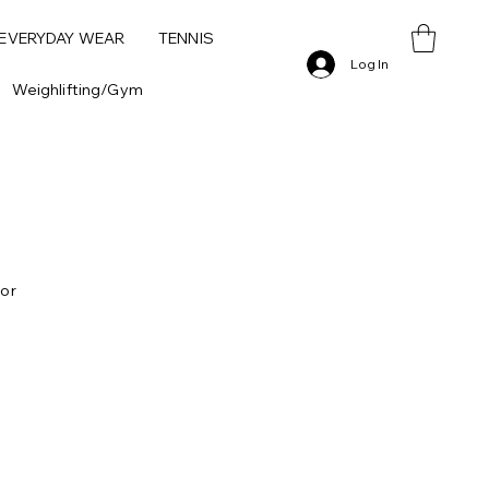
 EVERYDAY WEAR
TENNIS
Log In
Weighlifting/Gym
 or