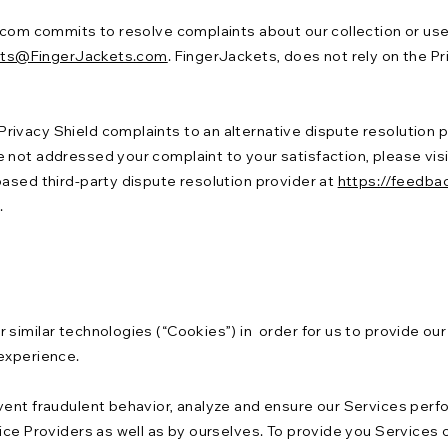
.com commits to resolve complaints about our collection or use 
ets@FingerJackets.com
. FingerJackets, does not rely on the P
ivacy Shield complaints to an alternative dispute resolution pr
 not addressed your complaint to your satisfaction, please visi
based third-party dispute resolution provider at
https://feedba
.
similar technologies (“Cookies”) in order for us to provide our
 experience.
event fraudulent behavior, analyze and ensure our Services pe
ice Providers as well as by ourselves. To provide you Services o