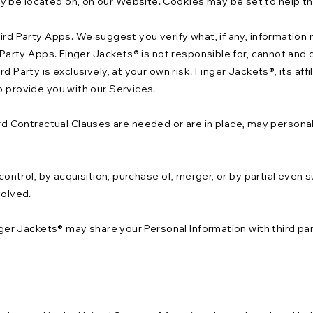
y be located on, on our Website. Cookies may be set to help th
hird Party Apps. We suggest you verify what, if any, information
d Party Apps. Finger Jackets® is not responsible for, cannot and 
d Party is exclusively, at your own risk. Finger Jackets®, its af
o provide you with our Services.
 Contractual Clauses are needed or are in place, may personal
 control, by acquisition, purchase of, merger, or by partial even
volved.
inger Jackets® may share your Personal Information with third pa