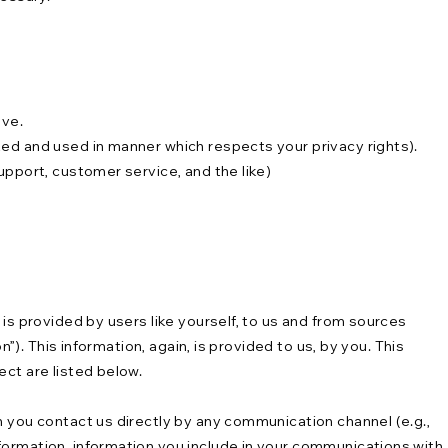
ave.
ted and used in manner which respects your privacy rights).
upport, customer service, and the like)
is provided by users like yourself, to us and from sources
”). This information, again, is provided to us, by you. This
ect are listed below.
n you contact us directly by any communication channel (e.g.,
formation, information you include in your communications with