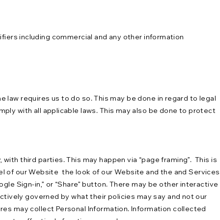
tifiers including commercial and any other information
he law requires us to do so. This may be done in regard to legal
ly with all applicable laws. This may also be done to protect
ith third parties. This may happen via “page framing”. This is
feel of our Website the look of our Website and the and Services
gle Sign-in,” or “Share” button. There may be other interactive
ectively governed by what their policies may say and not our
res may collect Personal Information. Information collected