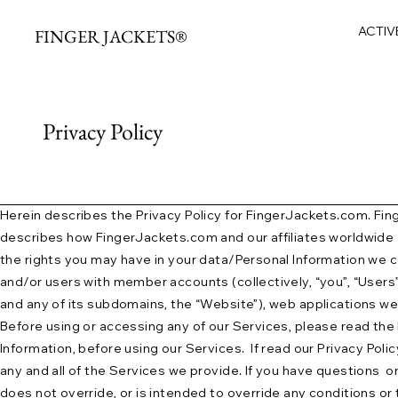
ACTIV
FINGER JACKETS®
Privacy Policy
Herein describes the Privacy Policy for FingerJackets.com. Finge
describes how FingerJackets.com and our affiliates worldwide (“o
the rights you may have in your data/Personal Information we co
and/or users with member accounts (collectively, “you”, “Users”,
and any of its subdomains, the “Website”), web applications we 
Before using or accessing any of our Services, please read the P
Information, before using our Services. If read our Privacy Policy,
any and all of the Services we provide. If you have questions o
does not override, or is intended to override any conditions or 