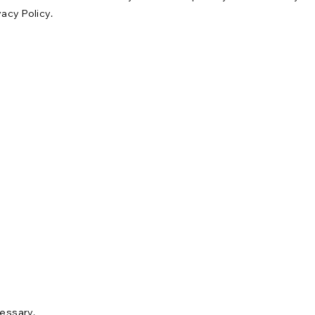
acy Policy.
cessary.