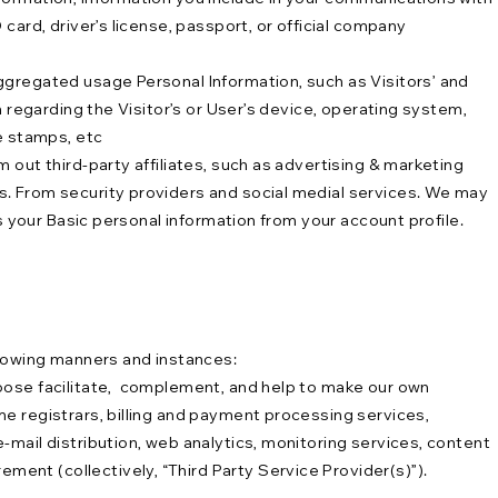
card, driver’s license, passport, or official company
ggregated usage Personal Information, such as Visitors’ and
 regarding the Visitor’s or User’s device, operating system,
e stamps, etc
 out third-party affiliates, such as advertising & marketing
s. From security providers and social medial services. We may
s your Basic personal information from your account profile.
llowing manners and instances:
hoose facilitate, complement, and help to make our own
e registrars, billing and payment processing services,
-mail distribution, web analytics, monitoring services, content
ent (collectively, “Third Party Service Provider(s)”).