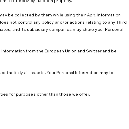
em to effectively function properly.
 may be collected by them while using their App. Information
does not control any policy and/or actions relating to any Third
filiates, and its subsidiary companies may share your Personal
 Information from the European Union and Switzerland be
 substantially all assets. Your Personal Information may be
rties for purposes other than those we offer.