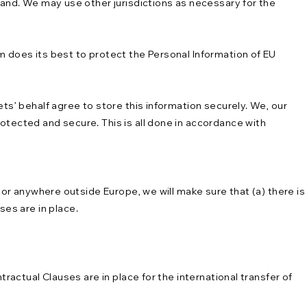
eland. We may use other jurisdictions as necessary for the
m does its best to protect the Personal Information of EU
ts’ behalf agree to store this information securely. We, our
otected and secure. This is all done in accordance with
s or anywhere outside Europe, we will make sure that (a) there is
es are in place.
ractual Clauses are in place for the international transfer of