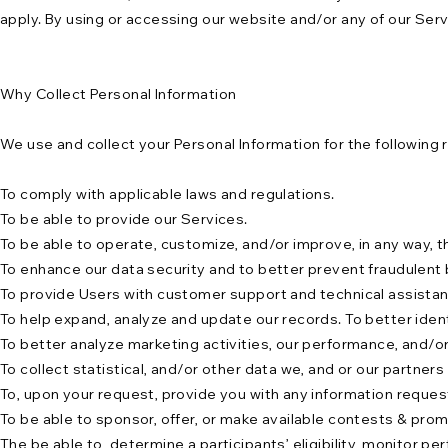
apply. By using or accessing our website and/or any of our Ser
Why Collect Personal Information
We use and collect your Personal Information for the following 
To comply with applicable laws and regulations.
To be able to provide our Services.
To be able to operate, customize, and/or improve, in any way, 
To enhance our data security and to better prevent fraudulent 
To provide Users with customer support and technical assistan
To help expand, analyze and update our records. To better ident
To better analyze marketing activities, our performance, and/or
To collect statistical, and/or other data we, and or our partner
To, upon your request, provide you with any information request 
To be able to sponsor, offer, or make available contests & pro
The be able to determine a participants’ eligibility, monitor 