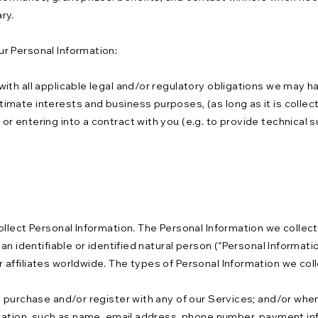
ry.
r Personal Information:
ith all applicable legal and/or regulatory obligations we may h
mate interests and business purposes, (as long as it is collec
 entering into a contract with you (e.g. to provide technical s
llect Personal Information. The Personal Information we collect 
n identifiable or identified natural person (“Personal Information
affiliates worldwide. The types of Personal Information we coll
, purchase and/or register with any of our Services; and/or whe
rmation, such as name, email address, phone number, payment in