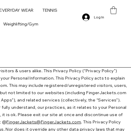
 EVERYDAY WEAR
TENNIS
Log In
Weighlifting/Gym
tors & users alike. This Privacy Policy (“Privacy Policy”)
your Personal Information. This Privacy Policy acts to explain
.com. This may include registered/unregistered visitors, users,
g, but not limited to our websites (including FingerJackets.com
pps”), and related services (collectively, the “Services”).
fully understand, our practices, as it relates to your Personal
, it is ok. Please exit our site at once and discontinue use of
at @
FingerJackets@FingerJackets.com
. This Privacy Policy
us. Nor does it override any other data privacy laws that may