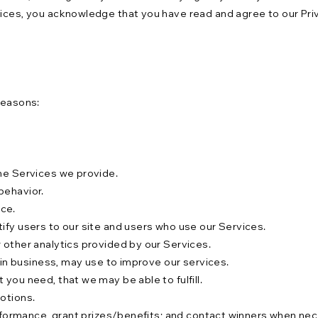
vices, you acknowledge that you have read and agree to our Priv
reasons:
the Services we provide.
behavior.
ce.
ify users to our site and users who use our Services.
 other analytics provided by our Services.
s in business, may use to improve our services.
you need, that we may be able to fulfill.
motions.
performance, grant prizes/benefits; and contact winners when ne