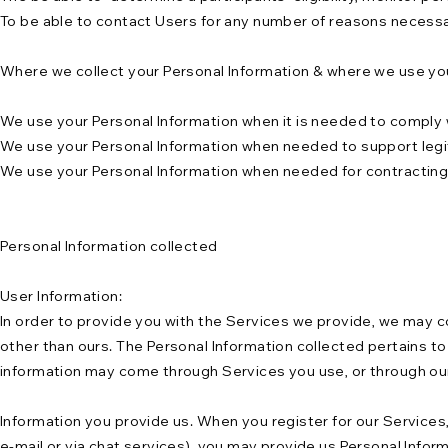
To be able to contact Users for any number of reasons necessa
Where we collect your Personal Information & where we use you
We use your Personal Information when it is needed to comply w
We use your Personal Information when needed to support legiti
We use your Personal Information when needed for contracting or
Personal Information collected
User Information:
In order to provide you with the Services we provide, we may co
other than ours. The Personal Information collected pertains to a
information may come through Services you use, or through our 
Information you provide us. When you register for our Services
e-mail or via chat services), you may provide us Personal Info