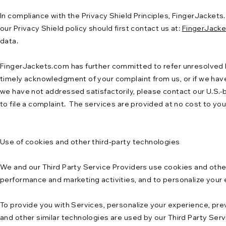
In compliance with the Privacy Shield Principles, FingerJackets
our Privacy Shield policy should first contact us at:
FingerJack
data.
FingerJackets.com has further committed to refer unresolved Pr
timely acknowledgment of your complaint from us, or if we have
we have not addressed satisfactorily, please contact our U.S.-
to file a complaint. The services are provided at no cost to you
Use of cookies and other third-party technologies
We and our Third Party Service Providers use cookies and other 
performance and marketing activities, and to personalize your
To provide you with Services, personalize your experience, pr
and other similar technologies are used by our Third Party Serv