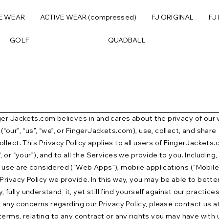
E WEAR
ACTIVE WEAR (compressed)
FJ ORIGINAL
FJ
GOLF
QUADBALL
r Jackets.com believes in and cares about the privacy of our visi
ur”, “us”, “we”, or FingerJackets.com), use, collect, and share 
llect. This Privacy Policy applies to all users of FingerJackets
 or “your”), and to all the Services we provide to you. Includin
use are considered (“Web Apps”), mobile applications (“Mobile A
rivacy Policy we provide. In this way, you may be able to better 
 fully understand it, yet still find yourself against our practices
r any concerns regarding our Privacy Policy, please contact us 
terms, relating to any contract or any rights you may have with 