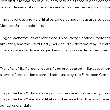
Personal Information of our Users may be stored in data centers
proper delivery of our Services and/or as may be required by l
FingerJackets and its affiliates takes serious measures to secu
Member State residents.
Finger Jackets®, its affiliates and Third-Party Service Provider
affiliates, and the Third-Party Service Providers we may use ar
industry standards and regardless of any lesser legal requireme
Transfer of EU Personal data : If you are located in Europe, whe
a level of protection deemed adequate by the European Commiss
Finger Jackets®’ data storage providers are contractually com
Finger Jackets® and its affiliates will ensure that there is the 
our EU users’ data.