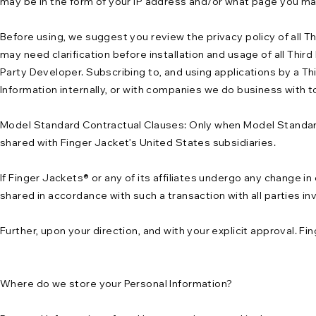
may be in the form of your IP address and/or what page you ma
Before using, we suggest you review the privacy policy of all T
may need clarification before installation and usage of all Thir
Party Developer. Subscribing to, and using applications by a Thir
Information internally, or with companies we do business with t
Model Standard Contractual Clauses: Only when Model Standard
shared with Finger Jacket’s United States subsidiaries.
If Finger Jackets® or any of its affiliates undergo any change in
shared in accordance with such a transaction with all parties in
Further, upon your direction, and with your explicit approval. F
Where do we store your Personal Information?