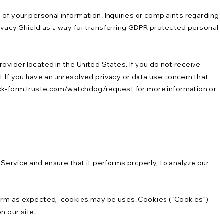
of your personal information. Inquiries or complaints regarding
rivacy Shield as a way for transferring GDPR protected personal
ovider located in the United States. If you do not receive
t If you have an unresolved privacy or data use concern that
ck-form.truste.com/watchdog/request
for more information or
 Service and ensure that it performs properly, to analyze our
rform as expected, cookies may be uses. Cookies (“Cookies”)
n our site.