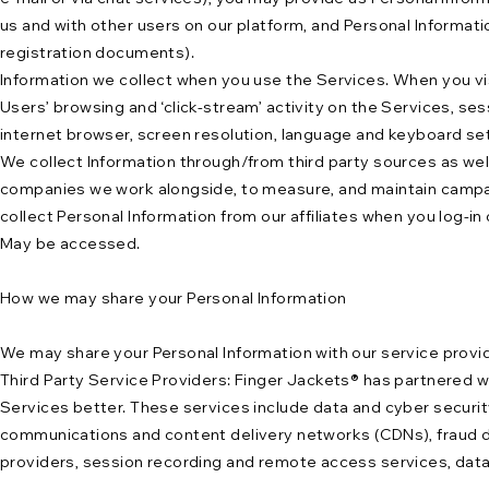
us and with other users on our platform, and Personal Informati
registration documents).
Information we collect when you use the Services. When you vis
Users’ browsing and ‘click-stream’ activity on the Services, ses
internet browser, screen resolution, language and keyboard sett
We collect Information through/from third party sources as well
companies we work alongside, to measure, and maintain campaig
collect Personal Information from our affiliates when you log-in
May be accessed.
How we may share your Personal Information
We may share your Personal Information with our service provid
Third Party Service Providers: Finger Jackets® has partnered 
Services better. These services include data and cyber securit
communications and content delivery networks (CDNs), fraud det
providers, session recording and remote access services, data