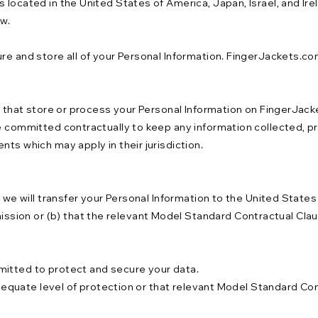
 located in the United States of America, Japan, Israel, and Ir
aw.
re and store all of your Personal Information. FingerJackets.co
s that store or process your Personal Information on FingerJacke
e committed contractually to keep any information collected, pr
nts which may apply in their jurisdiction.
n we will transfer your Personal Information to the United State
ion or (b) that the relevant Model Standard Contractual Claus
mitted to protect and secure your data.
adequate level of protection or that relevant Model Standard Cont