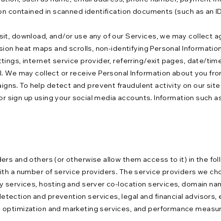
on contained in scanned identification documents (such as an ID 
it, download, and/or use any of our Services, we may collect a
sion heat maps and scrolls, non-identifying Personal Information
ings, internet service provider, referring/exit pages, date/tim
. We may collect or receive Personal Information about you from
ns. To help detect and prevent fraudulent activity on our site
 or sign up using your social media accounts. Information such a
ers and others (or otherwise allow them access to it) in the fo
with a number of service providers. The service providers we c
y services, hosting and server co-location services, domain nam
ection and prevention services, legal and financial advisors, e
 optimization and marketing services, and performance measurem