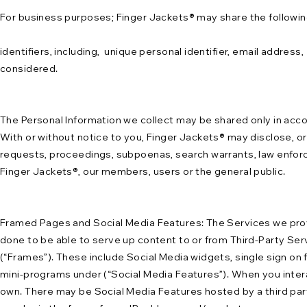
For business purposes; Finger Jackets® may share the following
identifiers, including, unique personal identifier, email addres
considered.
The Personal Information we collect may be shared only in accor
With or without notice to you, Finger Jackets® may disclose, or 
requests, proceedings, subpoenas, search warrants, law enforce
Finger Jackets®, our members, users or the general public.
Framed Pages and Social Media Features: The Services we provid
done to be able to serve up content to or from Third-Party Serv
(“Frames”). These include Social Media widgets, single sign on 
mini-programs under (“Social Media Features”). When you intera
own. There may be Social Media Features hosted by a third part