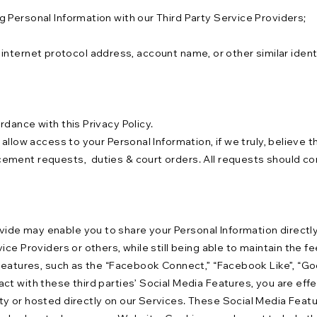
 Personal Information with our Third Party Service Providers;
s, internet protocol address, account name, or other similar iden
dance with this Privacy Policy.
allow access to your Personal Information, if we truly, believe t
ment requests, duties & court orders. All requests should comp
e may enable you to share your Personal Information directly, w
ice Providers or others, while still being able to maintain the 
features, such as the “Facebook Connect,” “Facebook Like”, “Goo
ct with these third parties’ Social Media Features, you are eff
y or hosted directly on our Services. These Social Media Featu